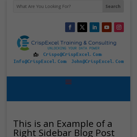
📩:
Crispo@CrispExcel.Com
:
Info@CrispExcel.Com
:
John@CrispExcel.Com
This is an Example of a
Right Sidebar Blog Post