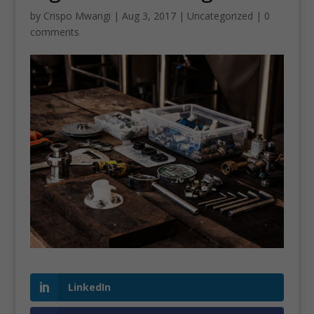
by
Crispo Mwangi
|
Aug 3, 2017
|
Uncategorized
|
0
comments
LinkedIn