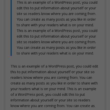
This is an example of a WordPress post, you could
edit this to put information about yourself or your
site so readers know where you are coming from.
You can create as many posts as you like in order
to share with your readers what is on your mind.
This is an example of a WordPress post, you could
edit this to put information about yourself or your
site so readers know where you are coming from.
You can create as many posts as you like in order
to share with your readers what is on your mind.
This is an example of a WordPress post, you could edit
this to put information about yourself or your site so
readers know where you are coming from. You can
create as many posts as you like in order to share with
your readers what is on your mind. This is an example
of a WordPress post, you could edit this to put
information about yourself or your site so readers
know where you are coming from. You can create as