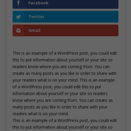
Facebook
Twitter
Gmail
This is an example of a WordPress post, you could edit
this to put information about yourself or your site so
readers know where you are coming from. You can
create as many posts as you like in order to share with
your readers what is on your mind. This is an example
of a WordPress post, you could edit this to put
information about yourself or your site so readers
know where you are coming from. You can create as
many posts as you like in order to share with your
readers what is on your mind.
This is an example of a WordPress post, you could edit
this to put information about yourself or your site so