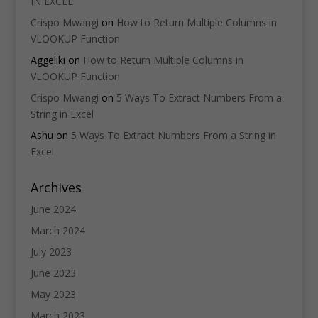
IN EXCEL
Crispo Mwangi
on
How to Return Multiple Columns in
VLOOKUP Function
Aggeliki
on
How to Return Multiple Columns in
VLOOKUP Function
Crispo Mwangi
on
5 Ways To Extract Numbers From a
String in Excel
Ashu
on
5 Ways To Extract Numbers From a String in
Excel
Archives
June 2024
March 2024
July 2023
June 2023
May 2023
March 2023