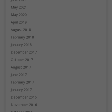
May 2021
May 2020
April 2019
August 2018
February 2018
January 2018
December 2017
October 2017
August 2017
June 2017
February 2017
January 2017
December 2016
November 2016