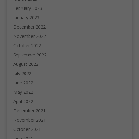
February 2023
January 2023
December 2022
November 2022
October 2022
September 2022
August 2022
July 2022
June 2022
May 2022
April 2022
December 2021
November 2021
October 2021
June 2021