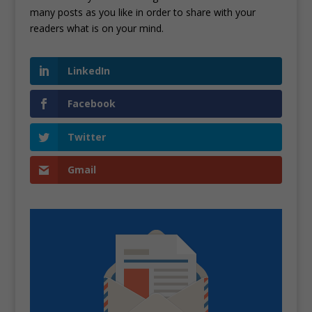
many posts as you like in order to share with your
readers what is on your mind.
LinkedIn
Facebook
Twitter
Gmail