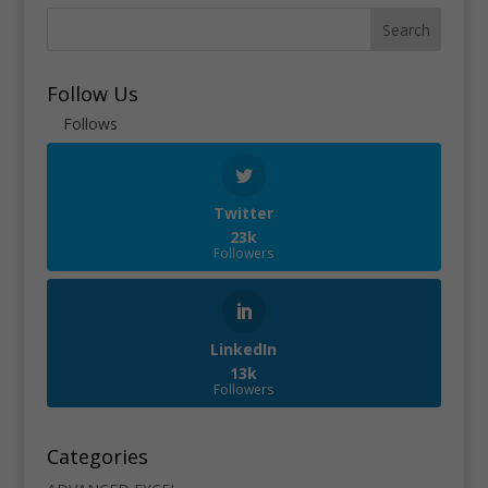
Search
Follow Us
Follows
Twitter
23k
Followers
LinkedIn
13k
Followers
Categories