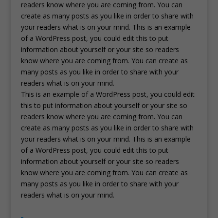
readers know where you are coming from. You can
create as many posts as you like in order to share with
your readers what is on your mind. This is an example
of a WordPress post, you could edit this to put
information about yourself or your site so readers
know where you are coming from. You can create as
many posts as you like in order to share with your
readers what is on your mind.
This is an example of a WordPress post, you could edit
this to put information about yourself or your site so
readers know where you are coming from. You can
create as many posts as you like in order to share with
your readers what is on your mind. This is an example
of a WordPress post, you could edit this to put
information about yourself or your site so readers
know where you are coming from. You can create as
many posts as you like in order to share with your
readers what is on your mind.