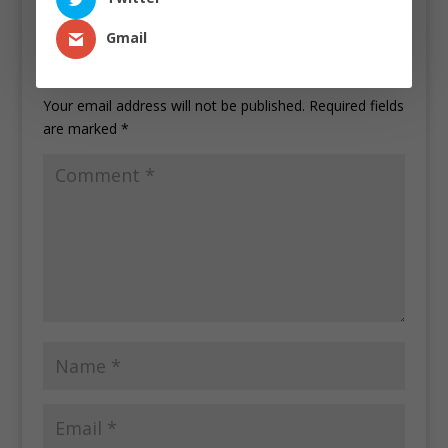
Gmail
Submit a Comment
Your email address will not be published.
Required fields
are marked
*