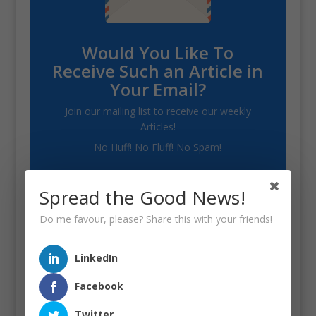
Would You Like To
Receive Such an Article in
Your Email?
Join our mailing list to receive our weekly
Articles!
No Huff! No Fluff! No Spam!
Spread the Good News!
Do me favour, please? Share this with your friends!
SUBSCRIBE!
LinkedIn
Facebook
Twitter