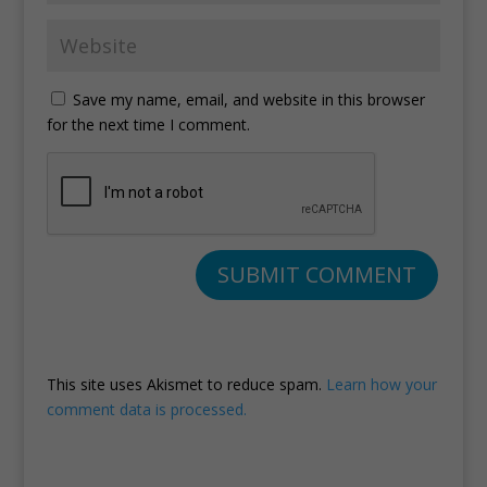
Save my name, email, and website in this browser
for the next time I comment.
This site uses Akismet to reduce spam.
Learn how your
comment data is processed.