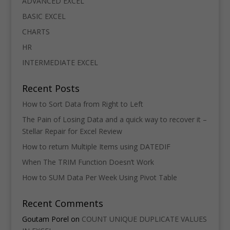
ADVANCED EXCEL
BASIC EXCEL
CHARTS
HR
INTERMEDIATE EXCEL
Recent Posts
How to Sort Data from Right to Left
The Pain of Losing Data and a quick way to recover it –
Stellar Repair for Excel Review
How to return Multiple Items using DATEDIF
When The TRIM Function Doesn’t Work
How to SUM Data Per Week Using Pivot Table
Recent Comments
Goutam Porel
on
COUNT UNIQUE DUPLICATE VALUES