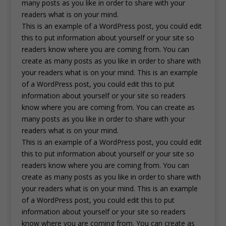
many posts as you like in order to share with your
readers what is on your mind.
This is an example of a WordPress post, you could edit
this to put information about yourself or your site so
readers know where you are coming from. You can
create as many posts as you like in order to share with
your readers what is on your mind. This is an example
of a WordPress post, you could edit this to put
information about yourself or your site so readers
know where you are coming from. You can create as
many posts as you like in order to share with your
readers what is on your mind.
This is an example of a WordPress post, you could edit
this to put information about yourself or your site so
readers know where you are coming from. You can
create as many posts as you like in order to share with
your readers what is on your mind. This is an example
of a WordPress post, you could edit this to put
information about yourself or your site so readers
know where you are coming from. You can create as