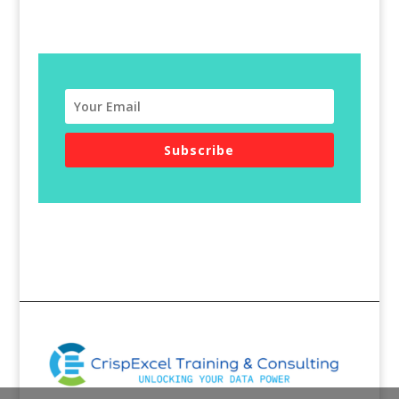
Subscribe