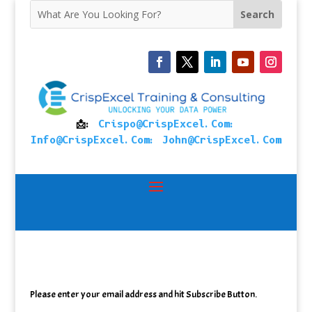
📩:
Crispo@CrispExcel.Com
:
Info@CrispExcel.Com
:
John@CrispExcel.Com
Please enter your email address and hit Subscribe Button.