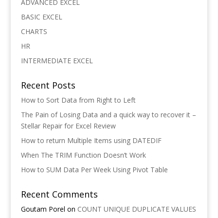
ADVANCED EXCEL
BASIC EXCEL
CHARTS
HR
INTERMEDIATE EXCEL
Recent Posts
How to Sort Data from Right to Left
The Pain of Losing Data and a quick way to recover it –
Stellar Repair for Excel Review
How to return Multiple Items using DATEDIF
When The TRIM Function Doesn’t Work
How to SUM Data Per Week Using Pivot Table
Recent Comments
Goutam Porel
on
COUNT UNIQUE DUPLICATE VALUES