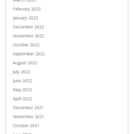
February 2023
January 2023
December 2022
November 2022
October 2022
September 2022
August 2022
July 2022
June 2022
May 2022
April 2022
December 2021
November 2021
October 2021