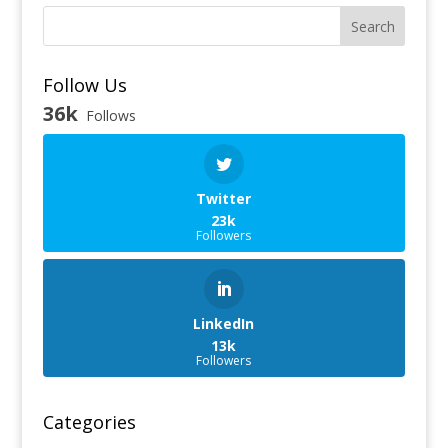
Search
Follow Us
36k
Follows
Twitter
23k
Followers
LinkedIn
13k
Followers
Categories