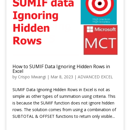
How to SUMIF Data Ignoring Hidden Rows in
Excel
by
Crispo Mwangi
|
Mar 8, 2023
|
ADVANCED EXCEL
SUMIF Data Ignoring Hidden Rows in Excel is not as
simple as other types of summation using criteria. This
is because the SUMIF function does not ignore hidden
rows. The solution comes from using a combination of
SUBTOTAL & OFFSET functions to return only visible...