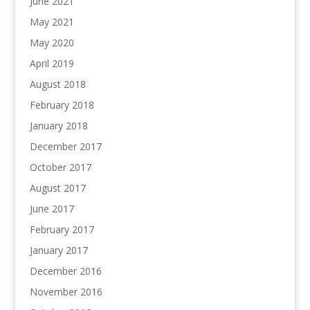
June 2021
May 2021
May 2020
April 2019
August 2018
February 2018
January 2018
December 2017
October 2017
August 2017
June 2017
February 2017
January 2017
December 2016
November 2016