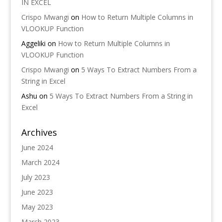
IN EXCEL
Crispo Mwangi
on
How to Return Multiple Columns in
VLOOKUP Function
Aggeliki
on
How to Return Multiple Columns in
VLOOKUP Function
Crispo Mwangi
on
5 Ways To Extract Numbers From a
String in Excel
Ashu
on
5 Ways To Extract Numbers From a String in
Excel
Archives
June 2024
March 2024
July 2023
June 2023
May 2023
March 2023