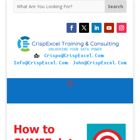
📩:
Crispo@CrispExcel.Com
:
Info@CrispExcel.Com
:
John@CrispExcel.Com