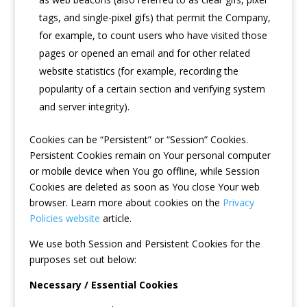
tags, and single-pixel gifs) that permit the Company,
for example, to count users who have visited those
pages or opened an email and for other related
website statistics (for example, recording the
popularity of a certain section and verifying system
and server integrity).
Cookies can be “Persistent” or “Session” Cookies.
Persistent Cookies remain on Your personal computer
or mobile device when You go offline, while Session
Cookies are deleted as soon as You close Your web
browser. Learn more about cookies on the
Privacy
Policies website
article.
We use both Session and Persistent Cookies for the
purposes set out below:
Necessary / Essential Cookies