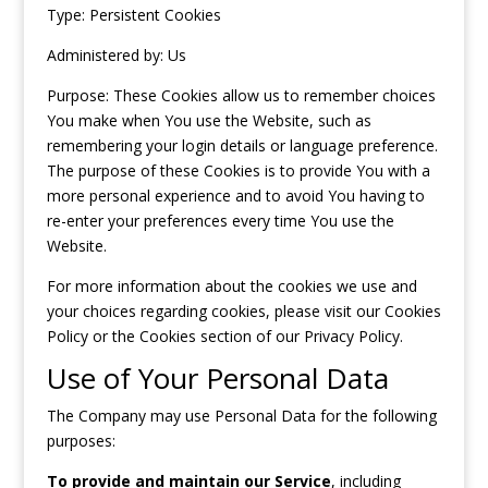
Type: Persistent Cookies
Administered by: Us
Purpose: These Cookies allow us to remember choices
You make when You use the Website, such as
remembering your login details or language preference.
The purpose of these Cookies is to provide You with a
more personal experience and to avoid You having to
re-enter your preferences every time You use the
Website.
For more information about the cookies we use and
your choices regarding cookies, please visit our Cookies
Policy or the Cookies section of our Privacy Policy.
Use of Your Personal Data
The Company may use Personal Data for the following
purposes:
To provide and maintain our Service
, including