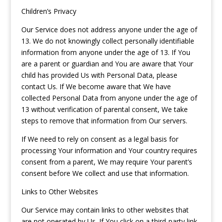
Children’s Privacy
Our Service does not address anyone under the age of
13. We do not knowingly collect personally identifiable
information from anyone under the age of 13. If You
are a parent or guardian and You are aware that Your
child has provided Us with Personal Data, please
contact Us. If We become aware that We have
collected Personal Data from anyone under the age of
13 without verification of parental consent, We take
steps to remove that information from Our servers.
If We need to rely on consent as a legal basis for
processing Your information and Your country requires
consent from a parent, We may require Your parent’s
consent before We collect and use that information.
Links to Other Websites
Our Service may contain links to other websites that
are not operated by Us. If You click on a third-party link,