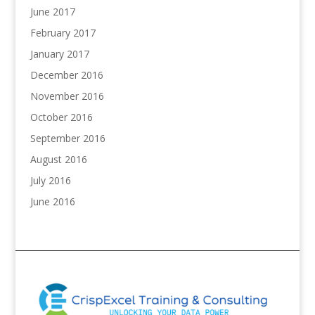
June 2017
February 2017
January 2017
December 2016
November 2016
October 2016
September 2016
August 2016
July 2016
June 2016