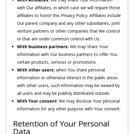
with Our affiliates, in which case we will require those
affiliates to honor this Privacy Policy. Affiliates include
Our parent company and any other subsidiaries, joint
venture partners or other companies that We control
or that are under common control with Us.
With business partners:
We may share Your
information with Our business partners to offer You
certain products, services or promotions.
With other users:
when You share personal
information or otherwise interact in the public areas
with other users, such information may be viewed by
all users and may be publicly distributed outside.
With Your consent
: We may disclose Your personal
information for any other purpose with Your consent.
Retention of Your Personal
Data