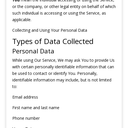
or the company, or other legal entity on behalf of which
such individual is accessing or using the Service, as
applicable.
Collecting and Using Your Personal Data
Types of Data Collected
Personal Data
While using Our Service, We may ask You to provide Us
with certain personally identifiable information that can
be used to contact or identify You. Personally,
identifiable information may include, but is not limited
to:
Email address
First name and last name
Phone number