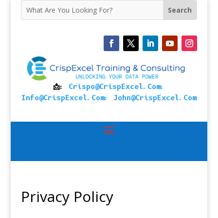
📩:
Crispo@CrispExcel.Com
:
Info@CrispExcel.Com
:
John@CrispExcel.Com
Privacy Policy