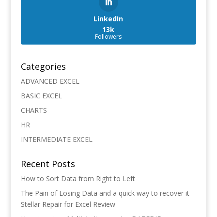
LinkedIn
13k
Followers
Categories
ADVANCED EXCEL
BASIC EXCEL
CHARTS
HR
INTERMEDIATE EXCEL
Recent Posts
How to Sort Data from Right to Left
The Pain of Losing Data and a quick way to recover it –
Stellar Repair for Excel Review