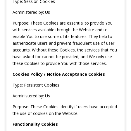
Type: Session Cookies
Administered by: Us
Purpose: These Cookies are essential to provide You
with services available through the Website and to
enable You to use some of its features. They help to
authenticate users and prevent fraudulent use of user
accounts. Without these Cookies, the services that You
have asked for cannot be provided, and We only use
these Cookies to provide You with those services.
Cookies Policy / Notice Acceptance Cookies
Type: Persistent Cookies
Administered by: Us
Purpose: These Cookies identify if users have accepted
the use of cookies on the Website.
Functionality Cookies