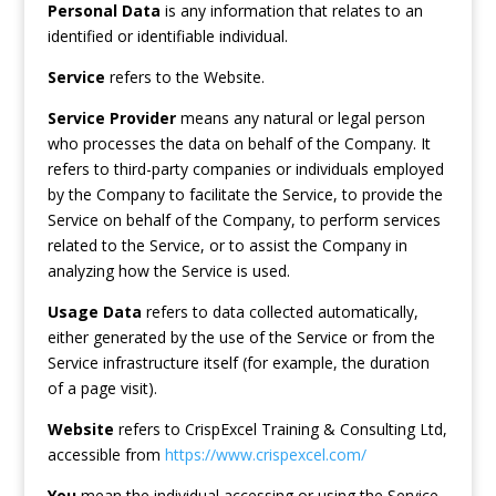
Personal Data
is any information that relates to an
identified or identifiable individual.
Service
refers to the Website.
Service Provider
means any natural or legal person
who processes the data on behalf of the Company. It
refers to third-party companies or individuals employed
by the Company to facilitate the Service, to provide the
Service on behalf of the Company, to perform services
related to the Service, or to assist the Company in
analyzing how the Service is used.
Usage Data
refers to data collected automatically,
either generated by the use of the Service or from the
Service infrastructure itself (for example, the duration
of a page visit).
Website
refers to CrispExcel Training & Consulting Ltd,
accessible from
https://www.crispexcel.com/
You
mean the individual accessing or using the Service,