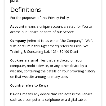
plural.
Definitions
For the purposes of this Privacy Policy:
Account
means a unique account created for You to
access our Service or parts of our Service.
Company
(referred to as either “the Company”, “We”,
“Us” or “Our” in this Agreement) refers to CrispExcel
Training & Consulting Ltd, 1214-80400 Diani.
Cookies
are small files that are placed on Your
computer, mobile device, or any other device by a
website, containing the details of Your browsing history
on that website among its many uses.
Country
refers to Kenya
Device
means any device that can access the Service
such as a computer, a cellphone or a digital tablet.