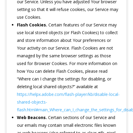
our Service. Unless you have adjusted Your browser
setting so that it will refuse cookies, our Service may
use Cookies.
Flash Cookies.
Certain features of our Service may
use local stored objects (or Flash Cookies) to collect
and store information about Your preferences or
Your activity on our Service. Flash Cookies are not
managed by the same browser settings as those
used for Browser Cookies. For more information on
how You can delete Flash Cookies, please read
“Where can I change the settings for disabling, or
deleting local shared objects?” available at
https://helpx.adobe.com/flash-player/kb/disable-local-
shared-objects-
flash.html#main_Where_can_I_change_the_settings_for_disabl
Web Beacons.
Certain sections of our Service and
our emails may contain small electronic files known
as web beacons (also referred to as clear gifs, pixel