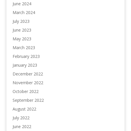
June 2024
March 2024
July 2023
June 2023
May 2023
March 2023
February 2023
January 2023
December 2022
November 2022
October 2022
September 2022
August 2022
July 2022
June 2022