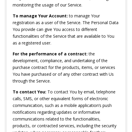
monitoring the usage of our Service.
To manage Your Account:
to manage Your
registration as a user of the Service. The Personal Data
You provide can give You access to different
functionalities of the Service that are available to You
as a registered user.
For the performance of a contract:
the
development, compliance, and undertaking of the
purchase contract for the products, items, or services
You have purchased or of any other contract with Us
through the Service.
To contact You:
To contact You by email, telephone
calls, SMS, or other equivalent forms of electronic
communication, such as a mobile application’s push
notifications regarding updates or informative
communications related to the functionalities,
products, or contracted services, including the security