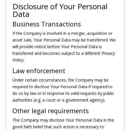
Disclosure of Your Personal
Data
Business Transactions
If the Company is involved in a merger, acquisition or
asset sale, Your Personal Data may be transferred. We
will provide notice before Your Personal Data is
transferred and becomes subject to a different Privacy
Policy.
Law enforcement
Under certain circumstances, the Company may be
required to disclose Your Personal Data if required to
do so by law or in response to valid requests by public
authorities (e.g. a court or a government agency).
Other legal requirements
The Company may disclose Your Personal Data in the
good faith belief that such action is necessary to: