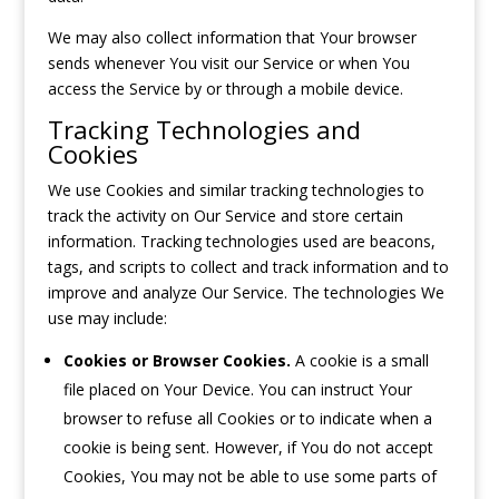
We may also collect information that Your browser
sends whenever You visit our Service or when You
access the Service by or through a mobile device.
Tracking Technologies and
Cookies
We use Cookies and similar tracking technologies to
track the activity on Our Service and store certain
information. Tracking technologies used are beacons,
tags, and scripts to collect and track information and to
improve and analyze Our Service. The technologies We
use may include:
Cookies or Browser Cookies.
A cookie is a small
file placed on Your Device. You can instruct Your
browser to refuse all Cookies or to indicate when a
cookie is being sent. However, if You do not accept
Cookies, You may not be able to use some parts of