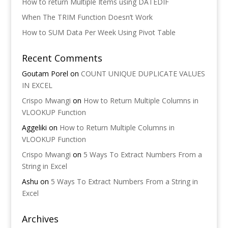
How to return Multiple Items using DATEDIF
When The TRIM Function Doesn’t Work
How to SUM Data Per Week Using Pivot Table
Recent Comments
Goutam Porel
on
COUNT UNIQUE DUPLICATE VALUES
IN EXCEL
Crispo Mwangi
on
How to Return Multiple Columns in
VLOOKUP Function
Aggeliki
on
How to Return Multiple Columns in
VLOOKUP Function
Crispo Mwangi
on
5 Ways To Extract Numbers From a
String in Excel
Ashu
on
5 Ways To Extract Numbers From a String in
Excel
Archives