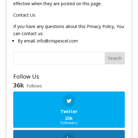
effective when they are posted on this page.
Contact Us
If you have any questions about this Privacy Policy, You
can contact us:
By email:
info@crispexcel.com
Search
Follow Us
36k
Follows
Twitter
23k
Followers