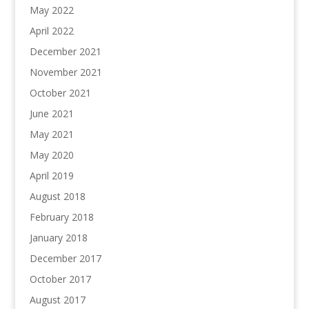
May 2022
April 2022
December 2021
November 2021
October 2021
June 2021
May 2021
May 2020
April 2019
August 2018
February 2018
January 2018
December 2017
October 2017
August 2017