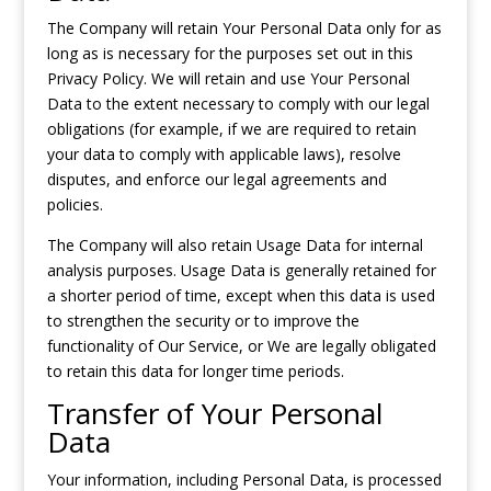
The Company will retain Your Personal Data only for as
long as is necessary for the purposes set out in this
Privacy Policy. We will retain and use Your Personal
Data to the extent necessary to comply with our legal
obligations (for example, if we are required to retain
your data to comply with applicable laws), resolve
disputes, and enforce our legal agreements and
policies.
The Company will also retain Usage Data for internal
analysis purposes. Usage Data is generally retained for
a shorter period of time, except when this data is used
to strengthen the security or to improve the
functionality of Our Service, or We are legally obligated
to retain this data for longer time periods.
Transfer of Your Personal
Data
Your information, including Personal Data, is processed