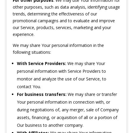
For other purposes
: We may use Your information for
other purposes, such as data analysis, identifying usage
trends, determining the effectiveness of our
promotional campaigns and to evaluate and improve
our Service, products, services, marketing and your
experience.
We may share Your personal information in the
following situations:
With Service Providers:
We may share Your
personal information with Service Providers to
monitor and analyze the use of our Service, to
contact You.
For business transfers:
We may share or transfer
Your personal information in connection with, or
during negotiations of, any merger, sale of Company
assets, financing, or acquisition of all or a portion of
Our business to another company.
With Affiliates:
We may share Your information