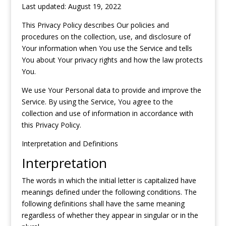
Last updated: August 19, 2022
This Privacy Policy describes Our policies and
procedures on the collection, use, and disclosure of
Your information when You use the Service and tells
You about Your privacy rights and how the law protects
You.
We use Your Personal data to provide and improve the
Service. By using the Service, You agree to the
collection and use of information in accordance with
this Privacy Policy.
Interpretation and Definitions
Interpretation
The words in which the initial letter is capitalized have
meanings defined under the following conditions. The
following definitions shall have the same meaning
regardless of whether they appear in singular or in the