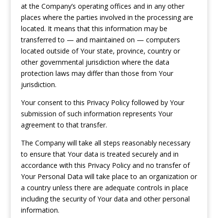
at the Company’s operating offices and in any other
places where the parties involved in the processing are
located. It means that this information may be
transferred to — and maintained on — computers
located outside of Your state, province, country or
other governmental jurisdiction where the data
protection laws may differ than those from Your
jurisdiction.
Your consent to this Privacy Policy followed by Your
submission of such information represents Your
agreement to that transfer.
The Company will take all steps reasonably necessary
to ensure that Your data is treated securely and in
accordance with this Privacy Policy and no transfer of
Your Personal Data will take place to an organization or
a country unless there are adequate controls in place
including the security of Your data and other personal
information.