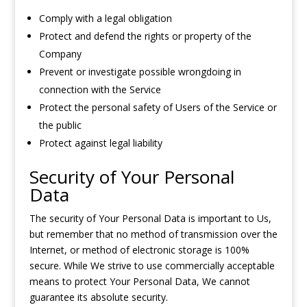
Comply with a legal obligation
Protect and defend the rights or property of the
Company
Prevent or investigate possible wrongdoing in
connection with the Service
Protect the personal safety of Users of the Service or
the public
Protect against legal liability
Security of Your Personal
Data
The security of Your Personal Data is important to Us,
but remember that no method of transmission over the
Internet, or method of electronic storage is 100%
secure. While We strive to use commercially acceptable
means to protect Your Personal Data, We cannot
guarantee its absolute security.