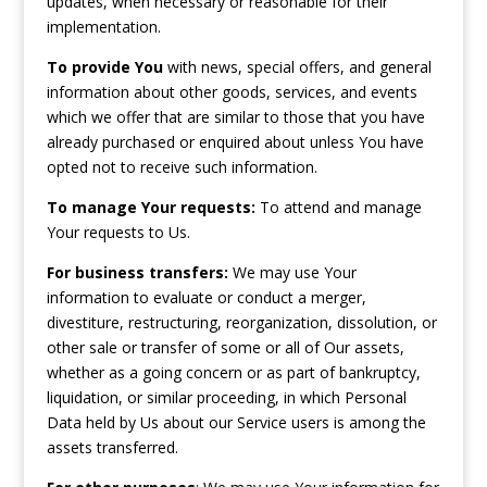
updates, when necessary or reasonable for their
implementation.
To provide You
with news, special offers, and general
information about other goods, services, and events
which we offer that are similar to those that you have
already purchased or enquired about unless You have
opted not to receive such information.
To manage Your requests:
To attend and manage
Your requests to Us.
For business transfers:
We may use Your
information to evaluate or conduct a merger,
divestiture, restructuring, reorganization, dissolution, or
other sale or transfer of some or all of Our assets,
whether as a going concern or as part of bankruptcy,
liquidation, or similar proceeding, in which Personal
Data held by Us about our Service users is among the
assets transferred.