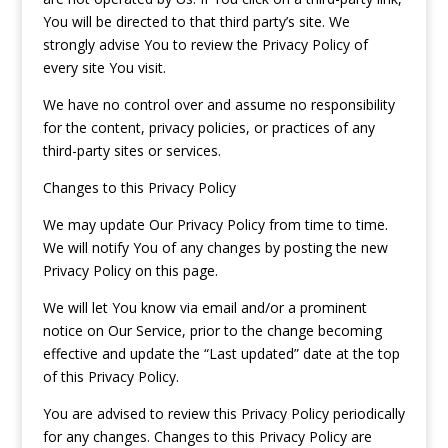
You will be directed to that third party’s site. We
strongly advise You to review the Privacy Policy of
every site You visit.
We have no control over and assume no responsibility
for the content, privacy policies, or practices of any
third-party sites or services.
Changes to this Privacy Policy
We may update Our Privacy Policy from time to time.
We will notify You of any changes by posting the new
Privacy Policy on this page.
We will let You know via email and/or a prominent
notice on Our Service, prior to the change becoming
effective and update the “Last updated” date at the top
of this Privacy Policy.
You are advised to review this Privacy Policy periodically
for any changes. Changes to this Privacy Policy are