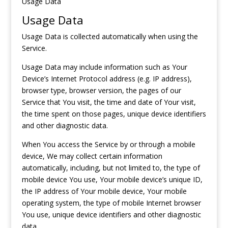
Usage Data
Usage Data
Usage Data is collected automatically when using the
Service.
Usage Data may include information such as Your
Device’s Internet Protocol address (e.g. IP address),
browser type, browser version, the pages of our
Service that You visit, the time and date of Your visit,
the time spent on those pages, unique device identifiers
and other diagnostic data.
When You access the Service by or through a mobile
device, We may collect certain information
automatically, including, but not limited to, the type of
mobile device You use, Your mobile device’s unique ID,
the IP address of Your mobile device, Your mobile
operating system, the type of mobile Internet browser
You use, unique device identifiers and other diagnostic
data.