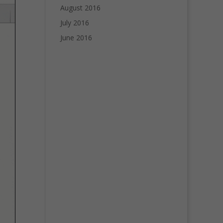
August 2016
July 2016
June 2016