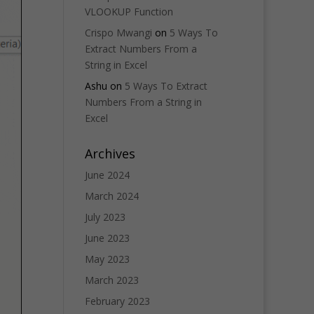
VLOOKUP Function
Crispo Mwangi
on
5 Ways To
Extract Numbers From a
String in Excel
Ashu
on
5 Ways To Extract
Numbers From a String in
Excel
Archives
June 2024
March 2024
July 2023
June 2023
May 2023
March 2023
February 2023