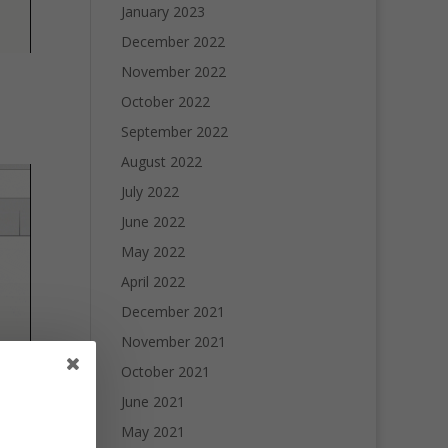
January 2023
December 2022
November 2022
October 2022
September 2022
August 2022
July 2022
June 2022
May 2022
April 2022
December 2021
November 2021
October 2021
June 2021
May 2021