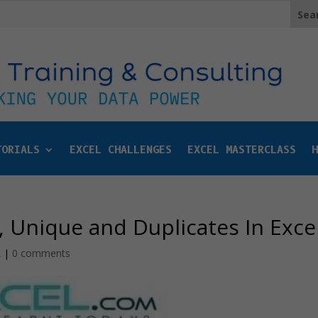
TORIALS
EXCEL CHALLENGES
EXCEL MASTERCLASS
H
, Unique and Duplicates In Exce
L
|
0 comments