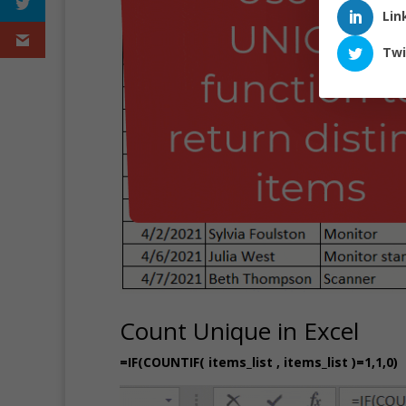
Lin
Twi
Count Unique in Excel
=IF(COUNTIF( items_list , items_list )=1,1,0)