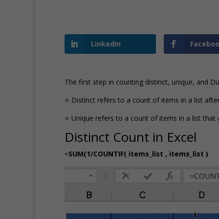
LinkedIn
Facebo
The first step in counting distinct, unique, and 
⭐ Distinct refers to a count of items in a list aft
⭐ Unique refers to a count of items in a list th
Distinct Count in Excel
=
SUM(1/COUNTIF( items_list , items_list )