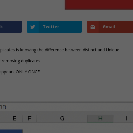
ok
Twitter
Gmail
Duplicates is knowing the difference between distinct and Unique.
er removing duplicates
at appears ONLY ONCE.