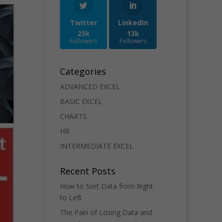
Twitter
LinkedIn
23k
13k
Followers
Followers
Categories
ADVANCED EXCEL
BASIC EXCEL
CHARTS
HR
INTERMEDIATE EXCEL
Recent Posts
How to Sort Data from Right
to Left
The Pain of Losing Data and