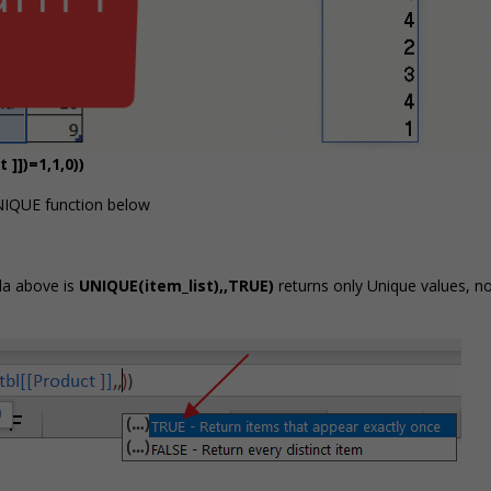
]])=1,1,0))
NIQUE function below
ula above is
UNIQUE(item_list),,TRUE)
returns only Unique values, n