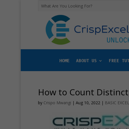
HOME
ABOUT US
FREE TU
How to Count Distinct
by
Crispo Mwangi
|
Aug 10, 2022
|
BASIC EXCE