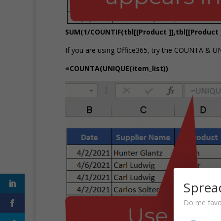
SUM(1/COUNTIF(tbl[[Product ]],tbl[[Product ]
If you are using Office365, try the COUNTA & U
=COUNTA(UNIQUE(item_list))
Sprea
Do me favou