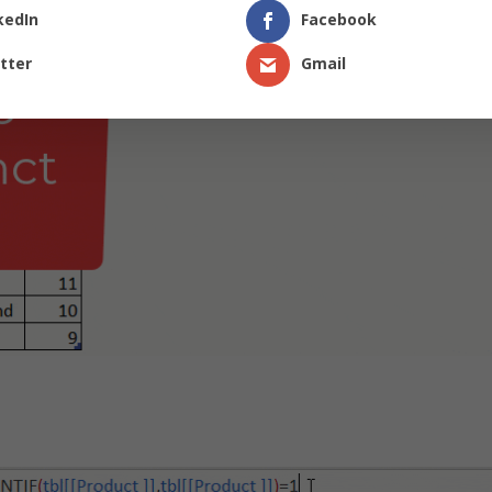
kedIn
Facebook
tter
Gmail