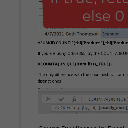
=SUM(IF(COUNTIF(tbl[[Product ]],tbl[[Product 
If you are using Office365, try the COUNTA & U
=COUNTA(UNIQUE(item_list),,TRUE)
)
The only difference with the count distinct form
distinct ones