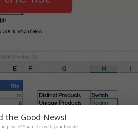
]))
NIQUE function below
d the Good News!
r, please? Share this with your friends!