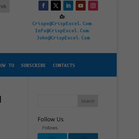
📩:
Crispo@CrispExcel.Com
:
Info@CrispExcel.Com
:
John@CrispExcel.Com
OW TO
SUBSCRIBE
CONTACTS
l
Search
Follow Us
Follows