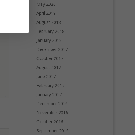
May 2020
April 2019
August 2018
February 2018
January 2018
December 2017
October 2017
August 2017
June 2017
February 2017
January 2017
December 2016
November 2016
October 2016
September 2016