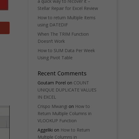
a quick way to recover it –
Stellar Repair for Excel Review
How to return Multiple Items
using DATEDIF
When The TRIM Function
Doesn’t Work
How to SUM Data Per Week
Using Pivot Table
Recent Comments
Goutam Porel
on
COUNT
UNIQUE DUPLICATE VALUES
IN EXCEL
Crispo Mwangi
on
How to
Return Multiple Columns in
VLOOKUP Function
Aggeliki
on
How to Return
Multiple Columns in